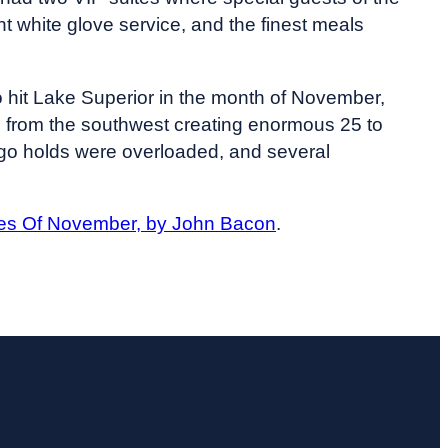
t white glove service, and the finest meals
o hit Lake Superior in the month of November,
p from the southwest creating enormous 25 to
argo holds were overloaded, and several
es Of November, by John Bacon
.