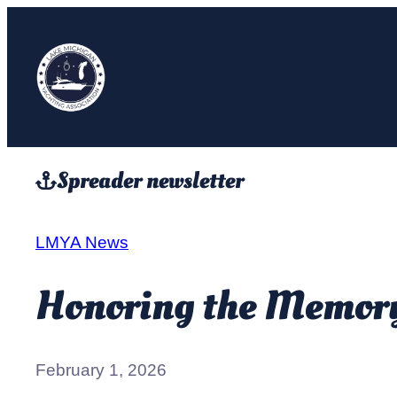
Skip
to
content
Spreader newsletter
LMYA News
Honoring the Memory 
February 1, 2026