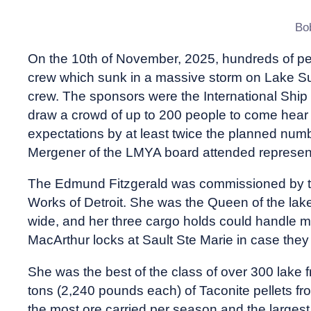
Bo
On the 10th of November, 2025, hundreds of p
crew which sunk in a massive storm on Lake Su
crew. The sponsors were the International Ship
draw a crowd of up to 200 people to come hear t
expectations by at least twice the planned num
Mergener of the LMYA board attended represen
The Edmund Fitzgerald was commissioned by th
Works of Detroit. She was the Queen of the lake,
wide, and her three cargo holds could handle m
MacArthur locks at Sault Ste Marie in case they
She was the best of the class of over 300 lake f
tons (2,240 pounds each) of Taconite pellets fr
the most ore carried per season and the largest