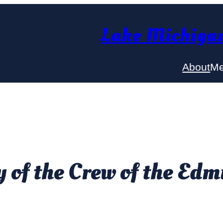
Lake Michigan
About
Me
of the Crew of the Edm