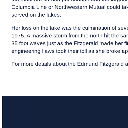
Columbia Line or Northwestern Mutual could take
served on the lakes.
Her loss on the lake was the culmination of sev
1975. A massive storm from the north hit the s
35 foot waves just as the Fitzgerald made her f
engineering flaws took their toll as she broke 
For more details about the Edmund Fitzgerald a