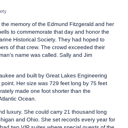
ety
 the memory of the Edmund Fitzgerald and her
bells to commemorate that day and honor the
rine Historical Society. They had hoped to
bers of that crew. The crowd exceeded their
 man’s name was called. Sally and Jim
ukee and built by Great Lakes Engineering
 point. Her size was 729 feet long by 75 feet
rately made one foot shorter than the
Atlantic Ocean.
 and luxury. She could carry 21 thousand long
ichigan and Ohio. She set records every year for
 had two VIP suites where special guests of the