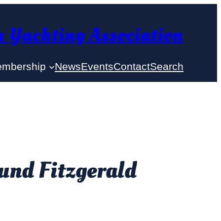
 Yachting Association
mbership
News
Events
Contact
Search
und Fitzgerald