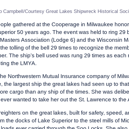
b Campbell/Courtesy Great Lakes Shipwreck Historical Soci
eople gathered at the Cooperage in Milwaukee honor
perior 50 years ago. The event was held to ring 29 
 Masters Association (Lodge 6) and the Wisconsin Ma
he tolling of the bell 29 times to recognize the mem
ber. The ship’s bell used was rung 29 times as each
ting the LMYA.
e Northwestern Mutual Insurance company of Milwa
 the largest ship the great lakes had seen up to that
ore cargo than any ship of the times. She was delibe
 ever wanted to take her out the St. Lawrence to the 
reighters on the great lakes, built for safety, speed,
om the docks of Lake Superior to the steel mills of M
 loads ever carried through the Soo Locks. She also