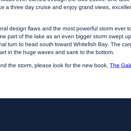
 a three day cruise and enjoy grand views, excellen
eral design flaws and the most powerful storm ever t
ame part of the lake as an even bigger storm swept u
inal turn to head south toward Whitefish Bay. The c
apart in the huge waves and sank to the bottom.
nd the storm, please look for the new book,
The Gal